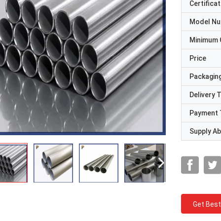
Certificat
Model N
Minimum 
Price
Packaging
Delivery 
Payment 
Supply Abi
Get Best