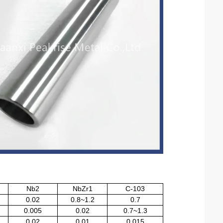
Nb2
NbZr1
C-103
0.02
0.8~1.2
0.7
0.005
0.02
0.7~1.3
0.02
0.01
0.015