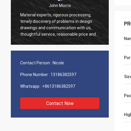
John Morris
Material experts, rigorous processing,
Thank 
timely discovery of problems in design
PR
servic
drawings and communication with us,
suppor
thoughtful service, reasonable price and
Na
good quality, I believe we will have more
cooperation.
Pur
Contact Person :
Nicole
Phone Number :
13186382597
Siz
Whatsapp :
+8613186382597
Pac
Contact Now
Hig