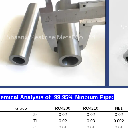
emical Analysis of 99.95% Niobium Pipe:
Grade
RO4200
RO4210
Nb1
Zr
0.02
0.02
0.02
Ti
0.02
0.03
0.002
C
0.01
0.01
0.01