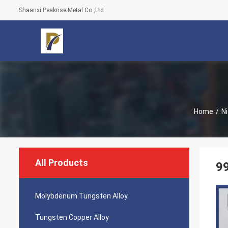
Shaanxi Peakrise Metal Co.,Ltd
Home
/
N
All Products
99
Molybdenum Tungsten Alloy
Tungsten Copper Alloy