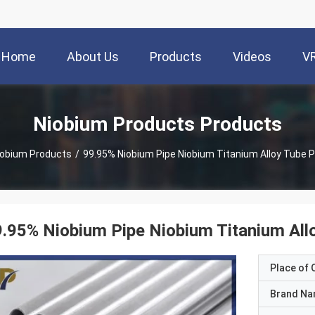
Home
About Us
Products
Videos
V
Niobium Products Products
iobium Products
/
99.95% Niobium Pipe Niobium Titanium Alloy Tube P
.95% Niobium Pipe Niobium Titanium All
Place of O
Brand N