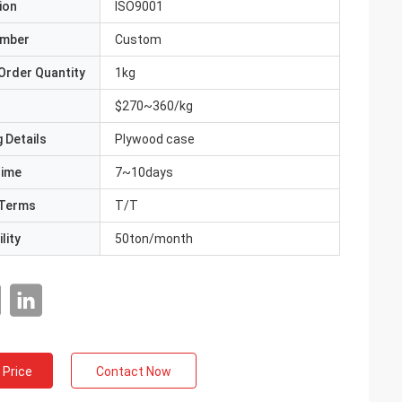
ion
ISO9001
umber
Custom
Order Quantity
1kg
$270~360/kg
 Details
Plywood case
Time
7~10days
Terms
T/T
lity
50ton/month
 Price
Contact Now