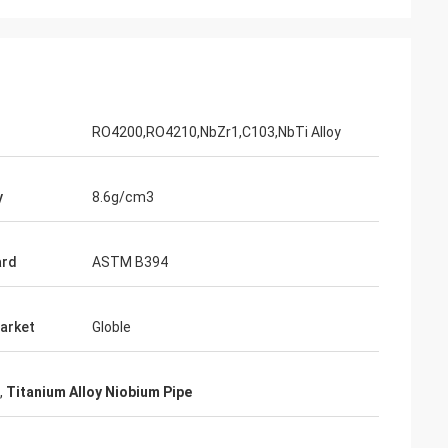
Adrian Hayter
The goods purchased this time are very
unication all
satisfied, the quality is very good, and the
ied with my
surface treatment is very good. I believe
we will order the next order soon.
RO4200,RO4210,NbZr1,C103,NbTi Alloy
y
8.6g/cm3
ard
ASTM B394
arket
Globle
,
Titanium Alloy Niobium Pipe