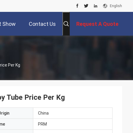
English
R Show
Contact Us
Request A Quote
rice Per Kg
oy Tube Price Per Kg
rigin
China
ame
PRM