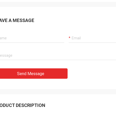
AVE A MESSAGE
Send Message
ODUCT DESCRIPTION