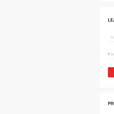
LE
PR