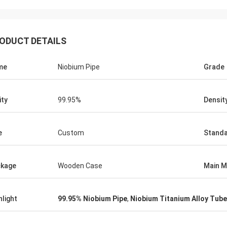
Jorge
Petra
you for your good after-sales
Through very good comm
ODUCT DETAILS
e. Excellent expertise and technical
problems solved, satisf
t helped me a lot.
purchase
me
Niobium Pipe
Grade
ity
99.95%
Densit
e
Custom
Stand
kage
Wooden Case
Main M
hlight
99.95% Niobium Pipe
,
Niobium Titanium Alloy Tube