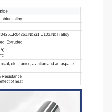
 pipe
iobium alloy
t
4251,R04261,NbZr1,C103,NbTi alloy
lled, Extruded
68℃
44℃
ical, electronics, aviation and aerospace
n Resistance
effect of heat