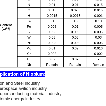
N
0.01
0.01
0.015
O
0.015
0.025
0.015
H
0.0015
0.0015
0.001
Ta
0.1
0.3
0.10
Content
Fe
0.005
0.01
0.005
(wt%)
Si
0.005
0.005
0.005
W
0.03
0.05
0.03
Ni
0.005
0.005
0.005
Mo
0.01
0.02
0.010
Cr
0.002
-
0.002
Hf
0.02
0.02
-
Nb
Remain
Remain
Remain
plication of Niobium:
ron and Steel industry
erospace avition industry
Superconducting material industry
Atomic energy industry