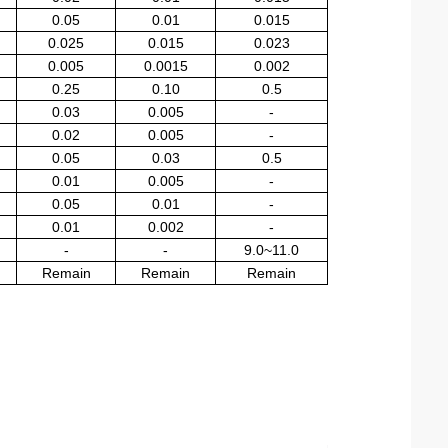
0.05
0.01
0.015
0.025
0.015
0.023
0.005
0.0015
0.002
0.25
0.10
0.5
0.03
0.005
-
0.02
0.005
-
0.05
0.03
0.5
0.01
0.005
-
0.05
0.01
-
0.01
0.002
-
-
-
9.0~11.0
Remain
Remain
Remain