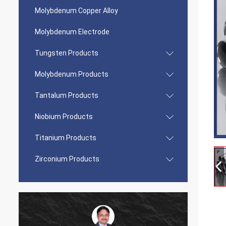
Molybdenum Copper Alloy
Molybdenum Electrode
Tungsten Products
Molybdenum Products
Tantalum Products
Niobium Products
Titanium Products
Zirconium Products