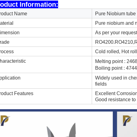
oduct Information:
roduct Name
Pure Niobium tube
aterial
Pure niobium and n
imension
As per your reques
rade
RO4200.RO4210,R0
rocess
Cold rolled, Hot ro
haracteristic
Melting point : 24
Boiling point : 47
pplication
Widely used in chem
fields
roduct Features
Excellent Corrosio
Good resistance to 