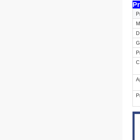
Pr
P
M
D
G
P
C
A
P