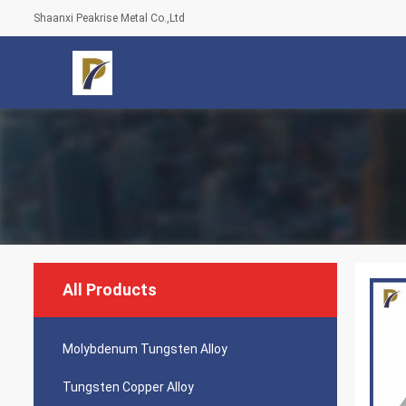
Shaanxi Peakrise Metal Co.,Ltd
All Products
Molybdenum Tungsten Alloy
Tungsten Copper Alloy