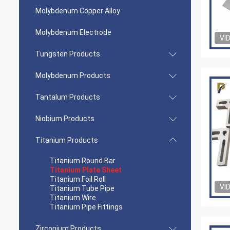
Molybdenum Copper Alloy
Molybdenum Electrode
VI
Tungsten Products
Molybdenum Products
Tantalum Products
Niobium Products
Titanium Products
Titanium Round Bar
Titanium Plate Sheet
Titanium Foil Roll
VI
Titanium Tube Pipe
Titanium Wire
Titanium Pipe Fittings
Zirconium Products