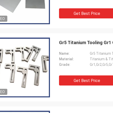
Get Best Price
DEO
Gr5 Titanium Tooling Gr1
Name:
Gr5 Titanium 
Material:
Titanium & Ti
Grade:
Gr1,Gr2,Gr5,Gr
Get Best Price
DEO