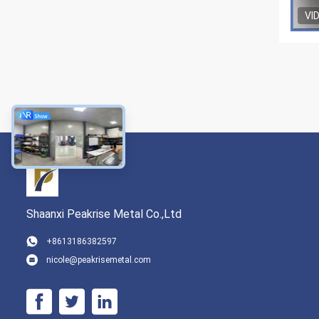
VI
Shaanxi Peakrise Metal Co.,Ltd
+8613186382597
nicole@peakrisemetal.com