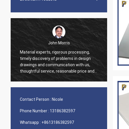
John Morris
Material experts, rigorous processing,
Thank 
timely discovery of problems in design
servic
drawings and communication with us,
suppor
thoughtful service, reasonable price and
good quality, I believe we will have more
cooperation.
Contact Person :
Nicole
Phone Number :
13186382597
Whatsapp :
+8613186382597