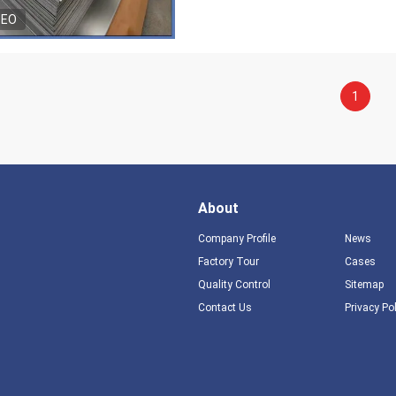
DEO
1
About
Company Profile
News
Factory Tour
Cases
Quality Control
Sitemap
Contact Us
Privacy Po