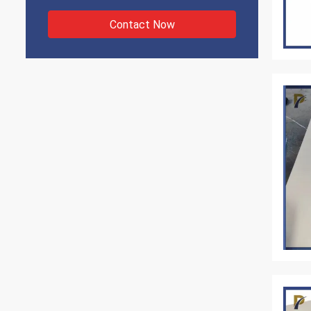
Contact Now