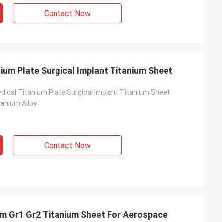
Contact Now
ium Plate Surgical Implant Titanium Sheet
edical Titanium Plate Surgical Implant Titanium Sheet
tanium Alloy
Contact Now
Gr1 Gr2 Titanium Sheet For Aerospace