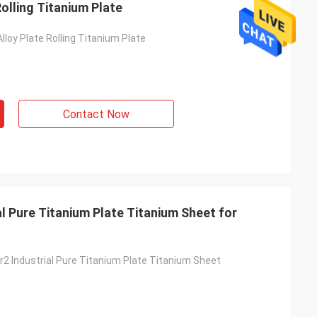
Rolling Titanium Plate
lloy Plate Rolling Titanium Plate
Adrian Hayter
Contact Now
The goods purchased this time are very
unication all
satisfied, the quality is very good, and the
ied with my
surface treatment is very good. I believe
we will order the next order soon.
l Pure Titanium Plate Titanium Sheet for
r2 Industrial Pure Titanium Plate Titanium Sheet