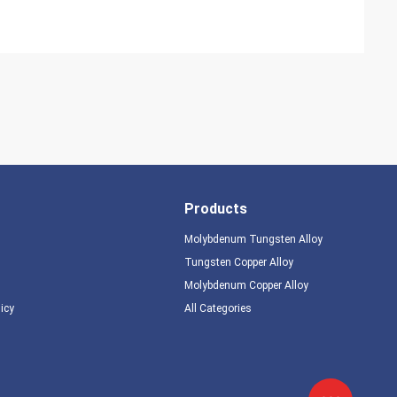
Products
Molybdenum Tungsten Alloy
Tungsten Copper Alloy
Molybdenum Copper Alloy
licy
All Categories