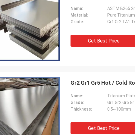
Name:
ASTM B265 2m
Material:
Pure Titanium
Grade:
Gr1 Gr2 TA1 T
Get Best Price
Gr2 Gr1 Gr5 Hot / Cold Ro
Name:
Titanium Plat
Grade:
Gr1 Gr2 Gr5 G
Thickness:
0.5~100mm
Get Best Price