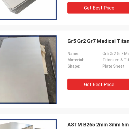
Get Best Price
Gr5 Gr2 Gr7 Medical Titan
Name:
Gr5 Gr2 Gr7 M
Material:
Titanium & Ti
Shape:
Plate Sheet
Get Best Price
ASTM B265 2mm 3mm 5mm 