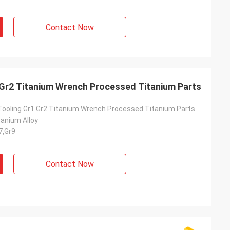
Contact Now
 Gr2 Titanium Wrench Processed Titanium Parts
Tooling Gr1 Gr2 Titanium Wrench Processed Titanium Parts
tanium Alloy
7,Gr9
Contact Now