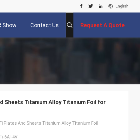
English
R Show
Contact Us
Request A Quote
 Sheets Titanium Alloy Titanium Foil for
i Plates And Sheets Titanium Alloy Titanium Foil
i-6Al-4V