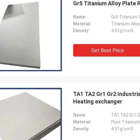
Gr5 Titanium Alloy Plate 
Name:
Gr5 Titanium A
Material:
Titanium Alloy
Density:
4.51g/cm3
Jorge
Petra
Get Best Price
you for your good after-sales
Through very good comm
e. Excellent expertise and technical
problems solved, satisf
t helped me a lot.
purchase
TA1 TA2 Gr1 Gr2 Industria
Heating exchanger
Name:
TA1 TA2 Gr1 G
Material:
Pure Titanium
Density:
4.51g/cm3