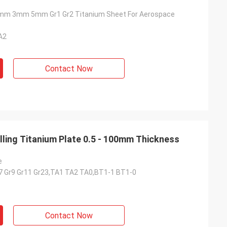
m 3mm 5mm Gr1 Gr2 Titanium Sheet For Aerospace
A2
Contact Now
lling Titanium Plate 0.5 - 100mm Thickness
e
r7 Gr9 Gr11 Gr23,TA1 TA2 TA0,BT1-1 BT1-0
Contact Now