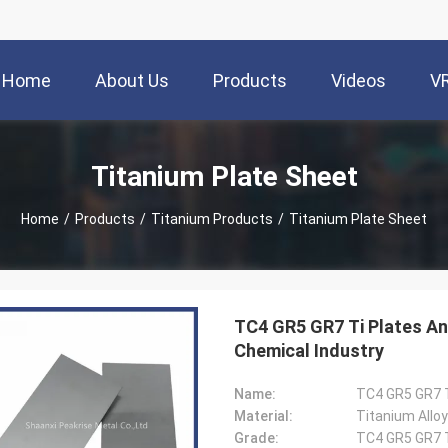
Home
About Us
Products
Videos
V
Titanium Plate Sheet
Home
/
Products
/
Titanium Products
/
Titanium Plate Sheet
TC4 GR5 GR7 Ti Plates And
Chemical Industry
Name:
TC4 GR5 GR7 T
Material:
Titanium Alloy
Grade:
TC4 GR5 GR7 T