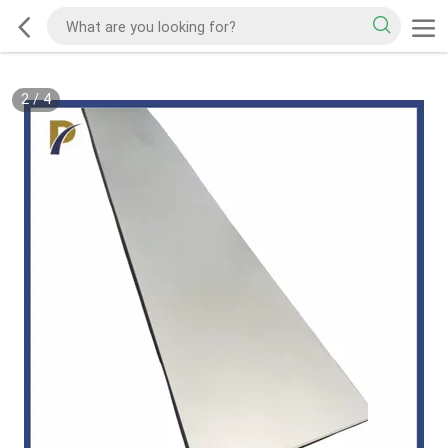
2
/
4