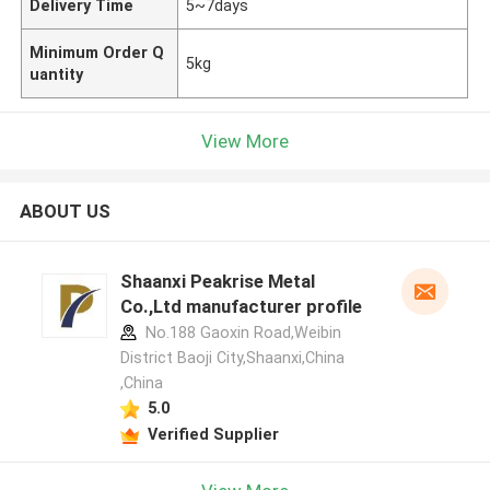
Delivery Time
5~7days
Minimum Order Q
5kg
uantity
View More
ABOUT US
Shaanxi Peakrise Metal
Co.,Ltd manufacturer profile
No.188 Gaoxin Road,Weibin
District Baoji City,Shaanxi,China
,China
5.0
Verified Supplier