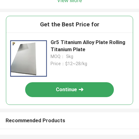
View More
Get the Best Price for
Gr5 Titanium Alloy Plate Rolling
Titanium Plate
MOQ： 5kg
Price：$12~28/kg
Continue
Recommended Products