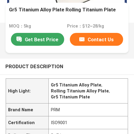
Gr5 Titanium Alloy Plate Rolling Titanium Plate
MOQ：5kg
Price：$12~28/kg
Get Best Price
Contact Us
PRODUCT DESCRIPTION
Gr5 Titanium Alloy Plate
,
High Light:
Rolling Titanium Alloy Plate
,
Gr5 Titanium Plate
Brand Name
PRM
Certification
ISO9001