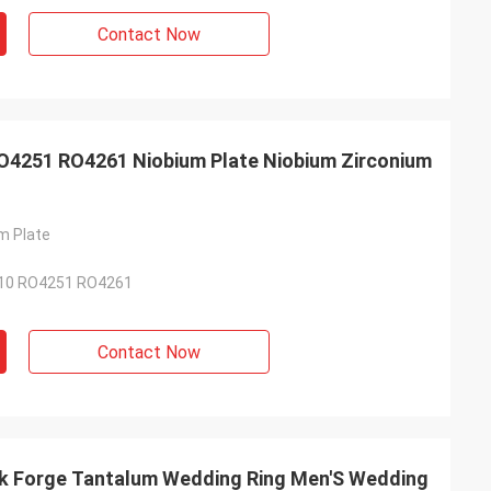
Contact Now
4251 RO4261 Niobium Plate Niobium Zirconium
m Plate
10 RO4251 RO4261
Contact Now
ck Forge Tantalum Wedding Ring Men'S Wedding