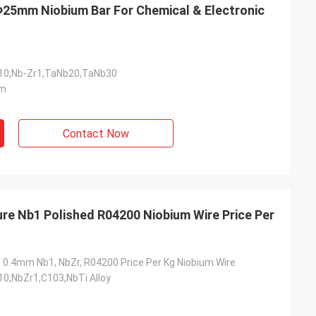
m Niobium Bar For Chemical & Electronic
0,Nb-Zr1,TaNb20,TaNb30
m
Contact Now
re Nb1 Polished R04200 Niobium Wire Price Per
.4mm Nb1, NbZr, R04200 Price Per Kg Niobium Wire
0,NbZr1,C103,NbTi Alloy