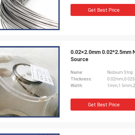
Get Best Price
0.02×2.0mm 0.02*2.5mm Niobium Strip 1.5mm 1.0mm Width For Light
Source
Name:
Niobium Strip
Thickness:
0.02mm,0.02
Width:
1mm,1.5mm,2
Get Best Price