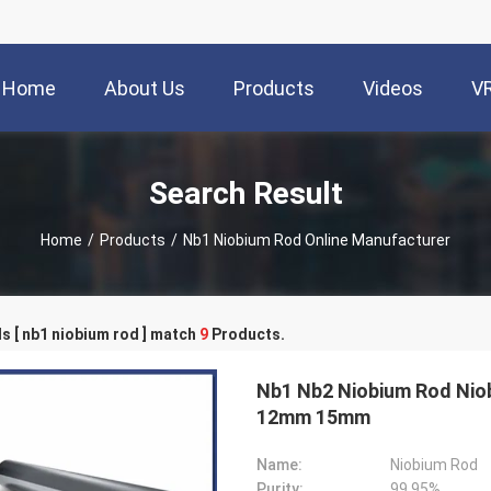
Home
About Us
Products
Videos
V
Search Result
Home
/
Products
/
Nb1 Niobium Rod Online Manufacturer
 [ nb1 niobium rod ] match
9
Products.
Nb1 Nb2 Niobium Rod Nio
12mm 15mm
Name:
Niobium Rod
Purity:
99.95%