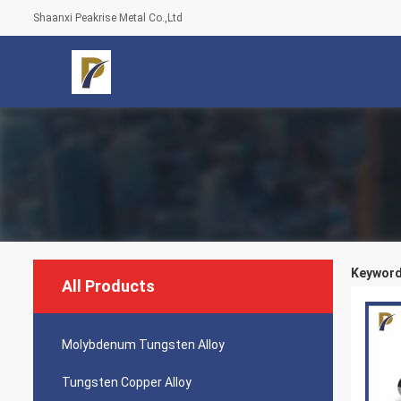
Shaanxi Peakrise Metal Co.,Ltd
Keywords
All Products
Molybdenum Tungsten Alloy
Tungsten Copper Alloy