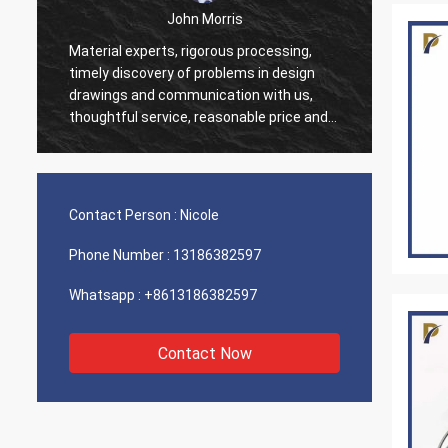
John Morris
Material experts, rigorous processing,
Thank 
timely discovery of problems in design
servic
drawings and communication with us,
suppor
thoughtful service, reasonable price and
good quality, I believe we will have more
cooperation.
Contact Person :
Nicole
Phone Number :
13186382597
Whatsapp :
+8613186382597
Contact Now