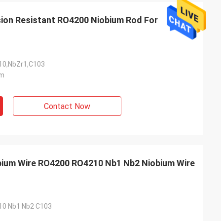
Adrian Hayter
sion Resistant RO4200 Niobium Rod For
The goods purchased this time are very
unication all
satisfied, the quality is very good, and the
ied with my
surface treatment is very good. I believe
we will order the next order soon.
0,NbZr1,C103
m
Contact Now
obium Wire RO4200 RO4210 Nb1 Nb2 Niobium Wire
0 Nb1 Nb2 C103