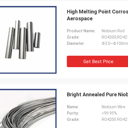
Jorge
Petra
High Melting Point Corro
you for your good after-sales
Through very good comm
Aerospace
e. Excellent expertise and technical
problems solved, satisf
t helped me a lot.
purchase
Product Name:
Niobium Rod
Grade:
RO4200,RO421
Diameter:
Φ3.0~Φ100m
Get Best Price
Bright Annealed Pure Ni
Name:
Niobium Wire
Purity:
>99.95%
Grade:
RO4200 RO421