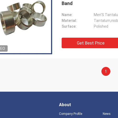
Band
Name:
Material:
Tantalum,niob
Surface:
Polished
Get Best Price
DEO
1
About
Company Profile
News