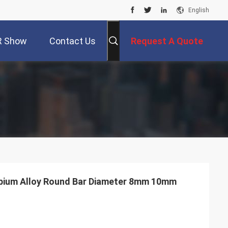
English
R Show
Contact Us
Request A Quote
bium Alloy Round Bar Diameter 8mm 10mm