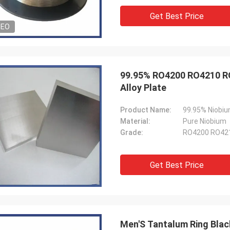
Get Best Price
DEO
99.95% RO4200 RO4210 RO
Alloy Plate
Product Name:
99.95% Niobiu
Material:
Pure Niobium
Grade:
RO4200 RO42
Get Best Price
Men'S Tantalum Ring Bla