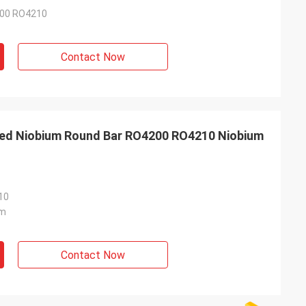
00 RO4210
Contact Now
ed Niobium Round Bar RO4200 RO4210 Niobium
10
m
Contact Now