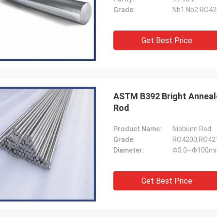
Grade:
Nb1 Nb2 RO42
Get Best Price
ASTM B392 Bright Anneal
Rod
Product Name:
Niobium Rod
Grade:
RO4200,RO42
Diameter:
Φ3.0~Φ100m
Get Best Price