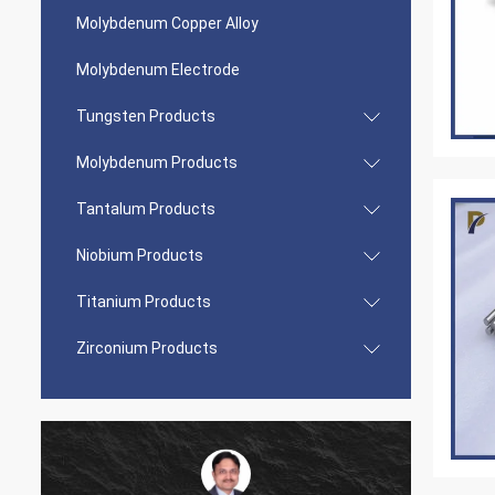
Molybdenum Copper Alloy
Molybdenum Electrode
Tungsten Products
Molybdenum Products
Tantalum Products
Niobium Products
Titanium Products
Zirconium Products