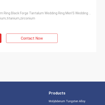
Men'S Tantalum Ring Black Forge Tantalum Wedding Ring Men'S Wedding Band
ium,titanium,zirconium
Contact Now
Products
Molybdenum Tungsten Alloy