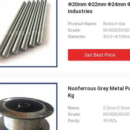
Φ20mm Φ22mm Φ24mm Φ25m
Industries
Product Name:
Niobium Bar
Grade:
RO4200,RO421
Diameter:
Φ3.0~Φ100m
Get Best Price
Nonferrous Grey Metal Pu
Kg
Name:
0.2mm 0.3mm 0
Grade:
RO4200,RO421
Purity:
99.95%