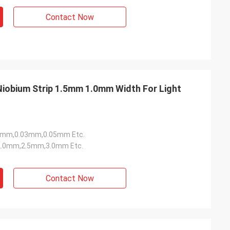
Contact Now
5mm,0.03mm,0.05mm Etc.
.0mm,2.5mm,3.0mm Etc.
Contact Now