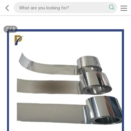
2
/
5