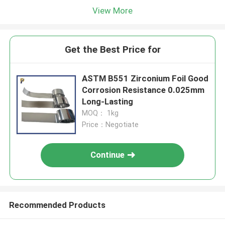
View More
Get the Best Price for
ASTM B551 Zirconium Foil Good
Corrosion Resistance 0.025mm
Long-Lasting
MOQ： 1kg
Price：Negotiate
Continue
Recommended Products