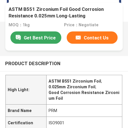
ASTM B551 Zirconium Foil Good Corrosion
Resistance 0.025mm Long-Lasting
MOQ：1kg
Price：Negotiate
Get Best Price
Contact Us
PRODUCT DESCRIPTION
ASTM B551 Zirconium Foil
,
0.025mm Zirconium Foil
,
High Light:
Good Corrosion Resistance Zirconi
um Foil
Brand Name
PRM
Certification
ISO9001