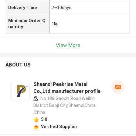
Delivery Time
7~10days
Minimum Order Q
1kg
uantity
View More
ABOUT US
Shaanxi Peakrise Metal
Co.,Ltd manufacturer profile
No.188 Gaoxin Road,Weibin
District Baoji City,Shaanxi,China
,China
5.0
Verified Supplier