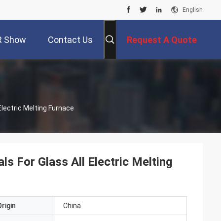
English
R Show
Contact Us
Request A Quote
lectric Melting Furnace
 For Glass All Electric Melting
rigin
China