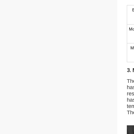
Mo
M
3.
Th
ha
res
ha
te
The