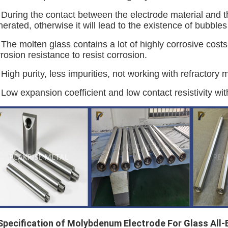
 During the contact between the electrode material and t
erated, otherwise it will lead to the existence of bubbles
 The molten glass contains a lot of highly corrosive cost
rosion resistance to resist corrosion.
 High purity, less impurities, not working with refractory m
 Low expansion coefficient and low contact resistivity wit
 Specification
of Molybdenum Electrode For Glass All-E