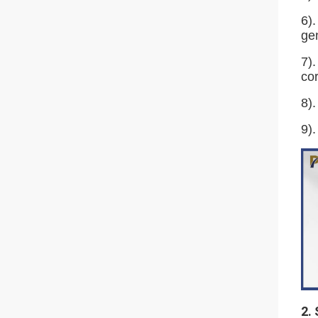
6).
gen
7).
cor
8).
9).
2.