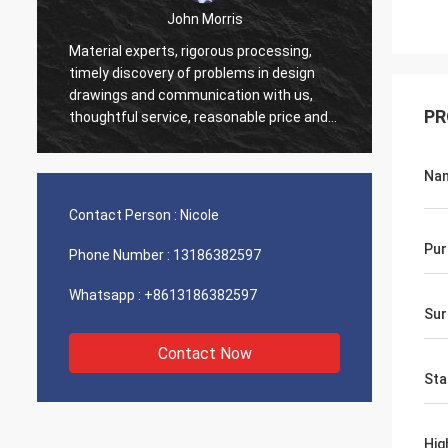
John Morris
Material experts, rigorous processing,
Thank you fo
timely discovery of problems in design
service. Exc
drawings and communication with us,
support help
PR
thoughtful service, reasonable price and
good quality, I believe we will have more
cooperation.
Na
Contact Person :
Nicole
Pur
Phone Number :
13186382597
Whatsapp :
+8613186382597
Sur
Contact Now
Sta
Hig