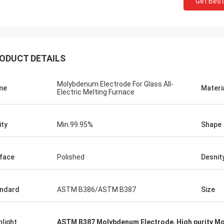
Get Best
Jorge
Petra
r your good after-sales
Through very good communica
ellent expertise and technical
problems solved, satisfied wi
ed me a lot.
purchase
ODUCT DETAILS
Molybdenum Electrode For Glass All-
me
Materi
Electric Melting Furnace
ity
Min.99.95%
Shape
face
Polished
Desnit
ndard
ASTM B386/ASTM B387
Size
hlight
ASTM B387 Molybdenum Electrode
,
High purity M