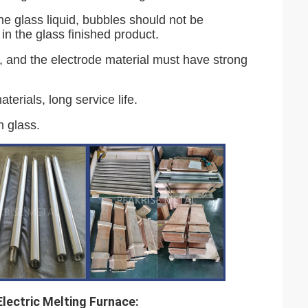
he glass liquid, bubbles should not be
 in the glass finished product.
s, and the electrode material must have strong
aterials, long service life.
h glass.
lectric Melting Furnace: