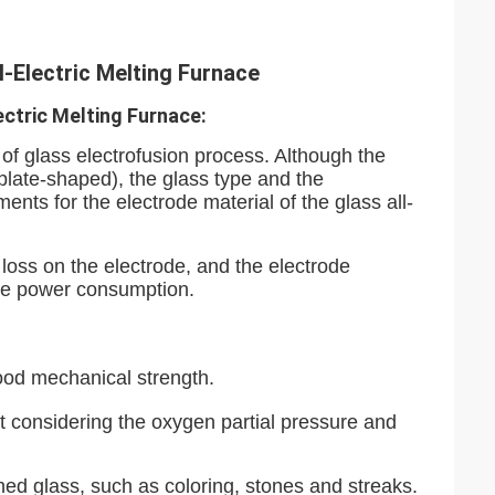
-Electric Melting Furnace
ectric Melting Furnace:
of glass electrofusion process. Although the
 plate-shaped), the glass type and the
ments for the electrode material of the glass all-
 loss on the electrode, and the electrode
uce power consumption.
good mechanical strength.
t considering the oxygen partial pressure and
shed glass, such as coloring, stones and streaks.