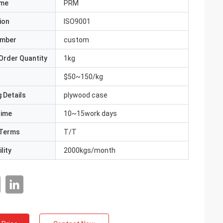
ame
PRM
ion
ISO9001
umber
custom
Order Quantity
1kg
$50~150/kg
 Details
plywood case
Time
10~15work days
Terms
T/T
lity
2000kgs/month