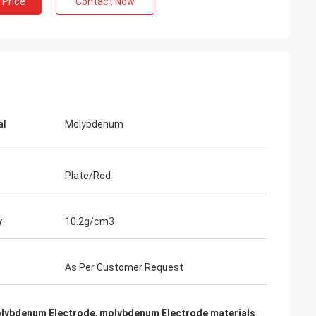
 Price
Contact Now
Adrian Hayter
The goods purchased this time are very
tion all
satisfied, the quality is very good, and the
th my
surface treatment is very good. I believe
we will order the next order soon.
al
Molybdenum
Plate/Rod
y
10.2g/cm3
As Per Customer Request
olybdenum Electrode
,
molybdenum Electrode materials