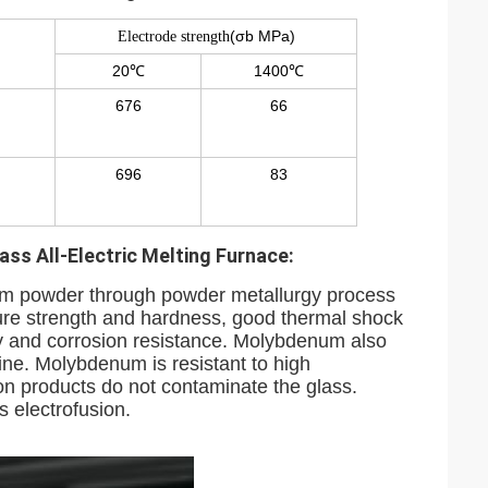
(σb MPa)
Electrode strength
20℃
1400℃
676
66
696
83
ss All-Electric Melting Furnace:
m powder through powder metallurgy process
ature strength and hardness, good thermal shock
ity and corrosion resistance. Molybdenum also
ine. Molybdenum is resistant to high
on products do not contaminate the glass.
s electrofusion.