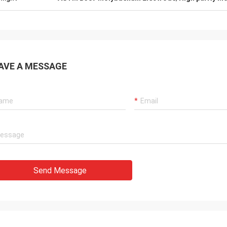
AVE A MESSAGE
Send Message