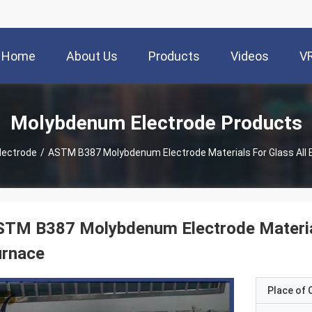
Home
About Us
Products
Videos
V
Molybdenum Electrode Products
lectrode
/
ASTM B387 Molybdenum Electrode Materials For Glass All E
TM B387 Molybdenum Electrode Materials
urnace
Place of O