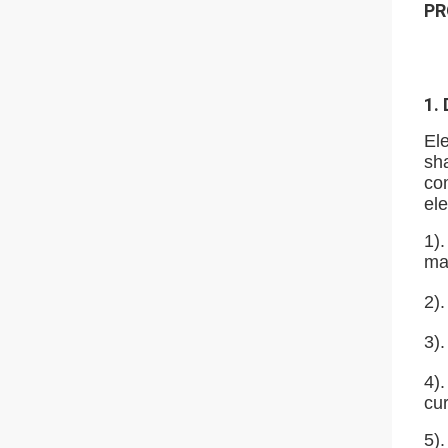
PR
1.
Ele
sha
com
ele
1).
ma
2).
3)
4)
cur
5).