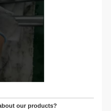
about our products?