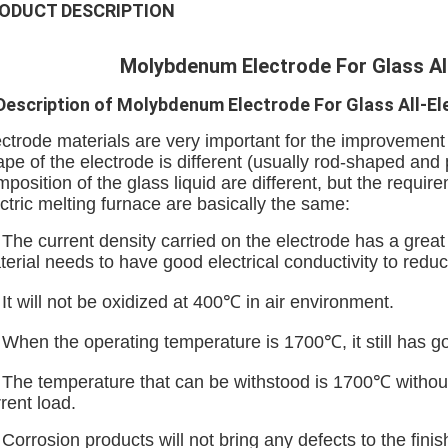
ODUCT DESCRIPTION
Molybdenum Electrode For Glass All
 Description of Molybdenum Electrode For Glass All-El
ctrode materials are very important for the improvement 
pe of the electrode is different (usually rod-shaped and
position of the glass liquid are different, but the require
ctric melting furnace are basically the same:
 The current density carried on the electrode has a great
terial needs to have good electrical conductivity to red
 It will not be oxidized at 400℃ in air environment.
. When the operating temperature is 1700℃, it still has 
. The temperature that can be withstood is 1700℃ withou
rent load.
 Corrosion products will not bring any defects to the fini