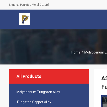
Shaanxi Peakrise Metal Co.,Ltd
Home
/
Molybdenum E
All Products
AS
F
Molybdenum Tungsten Alloy
Tungsten Copper Alloy