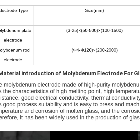
Electrode Type
Size(mm)
lybdenum plate
(3-25)×(50-500)×(100-1500)
electrode
olybdenum rod
(Φ4-Φ120)×(200-2000)
electrode
Material introduction
of Molybdenum Electrode For Gla
e molybdenum electrode made of high-purity molybdenu
s the characteristics of high melting point, high temper
istance, good electrical conductivity, thermal conductiv
s good process suitability and is easy to press and mach
mperature and corrosion of molten glass, and the corrosi
refore, it has been widely used in the production of glas