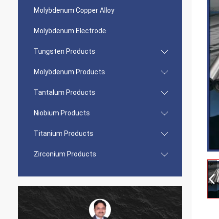
Molybdenum Copper Alloy
Molybdenum Electrode
Tungsten Products
Molybdenum Products
Tantalum Products
Niobium Products
Titanium Products
Zirconium Products