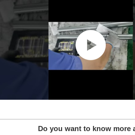
Do you want to know more 