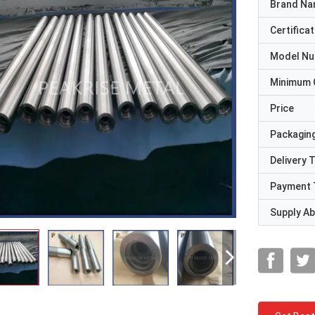
Brand N
Certificat
Model N
Minimum 
Price
Packaging
Delivery 
Payment 
Supply Abi