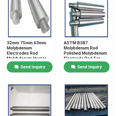
VR Show
About Us
32mm 75mm 63mm
ASTM B387
Factory Tour
Molybdenum
Molybdenum Rod
Electrodes Rod
Polished Molybdenum
Molybdenum Heater
Electrode Rod For
Rod For Bottle Glass
Glass Industry
Quality Control
Send Inquiry
Send Inquiry
Furnace
Contact Us
Request A Quote
Molybdenum Tungsten Alloy