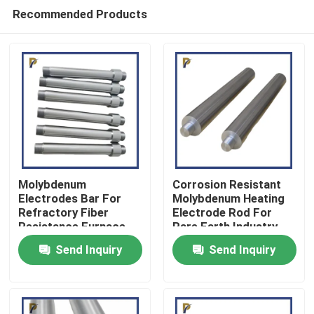
Recommended Products
Molybdenum
Corrosion Resistant
Electrodes Bar For
Molybdenum Heating
Refractory Fiber
Electrode Rod For
Home
Resistance Furnace
Rare Earth Industry
Heating Elements
Send Inquiry
Send Inquiry
Products
Videos