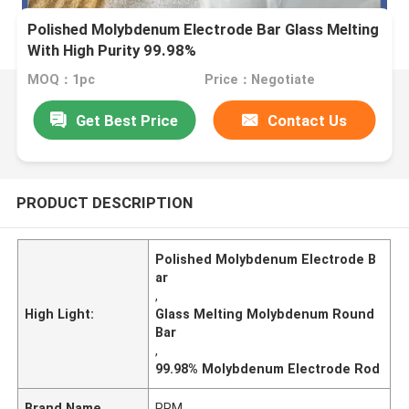
Polished Molybdenum Electrode Bar Glass Melting
With High Purity 99.98%
MOQ：1pc
Price：Negotiate
Get Best Price
Contact Us
PRODUCT DESCRIPTION
Polished Molybdenum Electrode B
ar
,
High Light:
Glass Melting Molybdenum Round
Bar
,
99.98% Molybdenum Electrode Rod
Brand Name
PRM