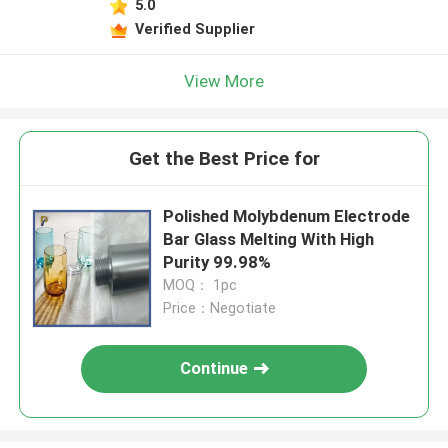
5.0
Verified Supplier
View More
Get the Best Price for
Polished Molybdenum Electrode
Bar Glass Melting With High
Purity 99.98%
MOQ： 1pc
Price：Negotiate
Continue