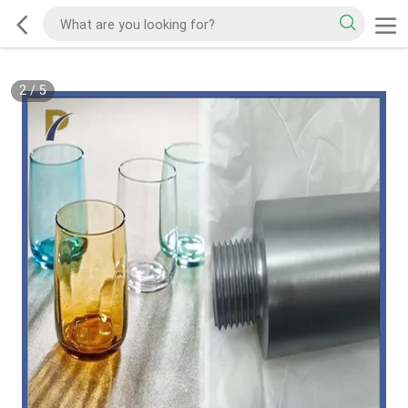
2
/
5