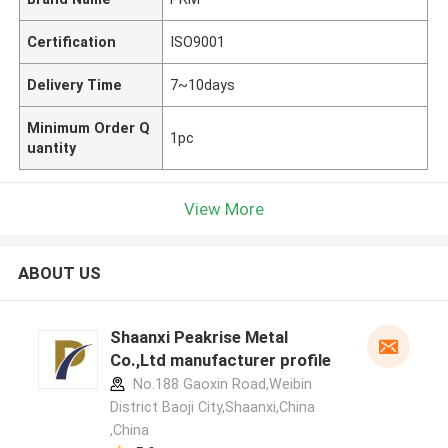
Certification
ISO9001
Delivery Time
7~10days
Minimum Order Q
1pc
uantity
View More
ABOUT US
Shaanxi Peakrise Metal
Co.,Ltd manufacturer profile
No.188 Gaoxin Road,Weibin
District Baoji City,Shaanxi,China
,China