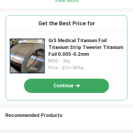
View More
Get the Best Price for
Gr5 Medical Titanium Foil
Titanium Strip Tweeter Titanium
Foil 0.005-0.2mm
MOQ： 5kg
Price：$12~28/kg
Continue
Recommended Products