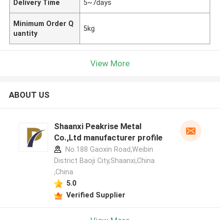
Delivery Time
5~7days
Minimum Order Q
5kg
uantity
View More
ABOUT US
Shaanxi Peakrise Metal
Co.,Ltd manufacturer profile
No.188 Gaoxin Road,Weibin
District Baoji City,Shaanxi,China
,China
5.0
Verified Supplier