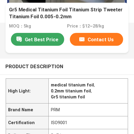
Gr5 Medical Titanium Foil Titanium Strip Tweeter
Titanium Foil 0.005-0.2mm
MOQ：5kg
Price：$12~28/kg
Get Best Price
Contact Us
PRODUCT DESCRIPTION
medical titanium foil
,
High Light:
0.2mm titanium foil
,
Gr5 titanium foil
Brand Name
PRM
Certification
ISO9001