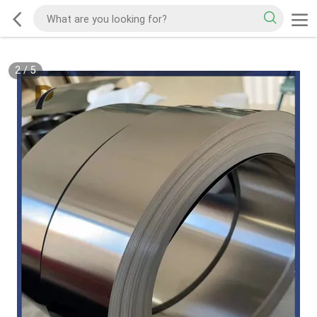
2
/
5