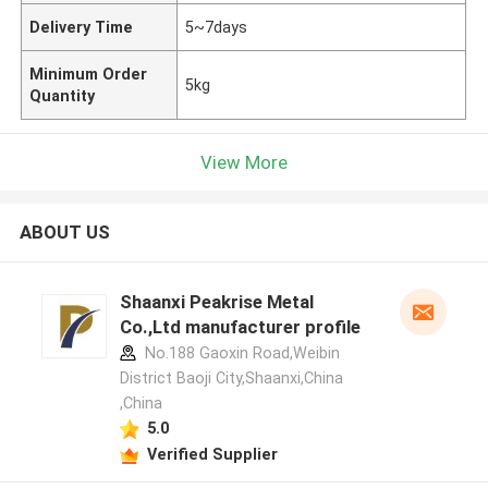
Delivery Time
5~7days
Minimum Order
5kg
Quantity
View More
ABOUT US
Shaanxi Peakrise Metal
Co.,Ltd manufacturer profile
No.188 Gaoxin Road,Weibin
District Baoji City,Shaanxi,China
,China
5.0
Verified Supplier