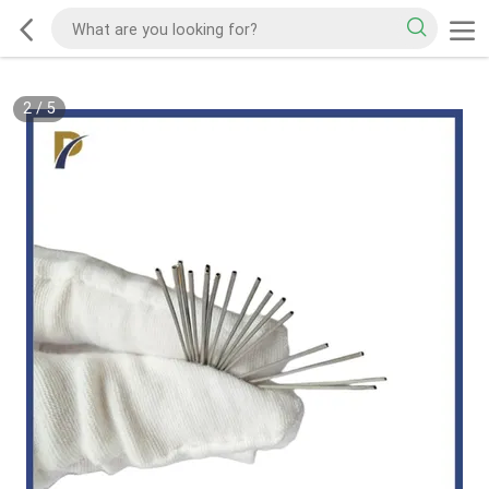
2
/
5