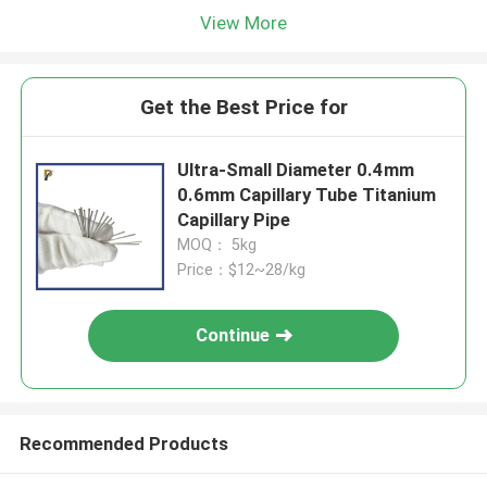
View More
Get the Best Price for
Ultra-Small Diameter 0.4mm
0.6mm Capillary Tube Titanium
Capillary Pipe
MOQ： 5kg
Price：$12~28/kg
Continue
Recommended Products