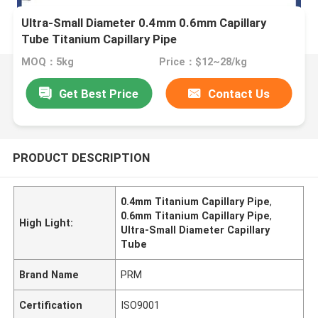
Ultra-Small Diameter 0.4mm 0.6mm Capillary
Tube Titanium Capillary Pipe
MOQ：5kg
Price：$12~28/kg
Get Best Price
Contact Us
PRODUCT DESCRIPTION
0.4mm Titanium Capillary Pipe
,
0.6mm Titanium Capillary Pipe
,
High Light:
Ultra-Small Diameter Capillary
Tube
Brand Name
PRM
Certification
ISO9001