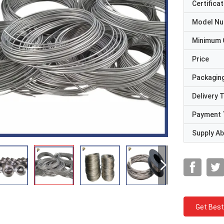
Certificat
Model N
Minimum 
Price
Packaging
Delivery 
Payment 
Supply Abi
Get Best