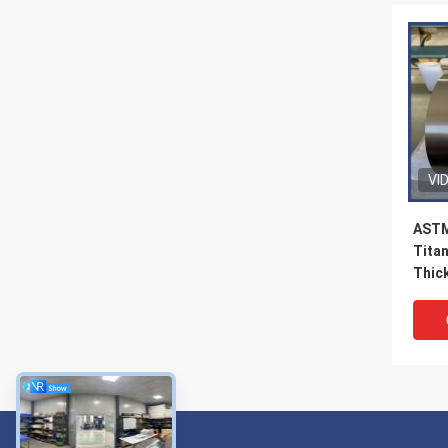
VI
ASTM
Tita
Thick
Gas 