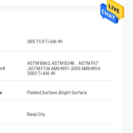
Adrian Hayter
The goods purchased this time are very
unication all
satisfied, the quality is very good, and the
ied with my
surface treatment is very good. I believe
we will order the next order soon.
GR5 TC4 Ti-6Al-4V
ASTM B863, ASTM B348、ASTM F67
ard
,ASTM F136 AMS4951-2003 AMS4954-
2003 Ti-6AI-4V
e
Pickled Surface ,Bright Surface
Baoji City