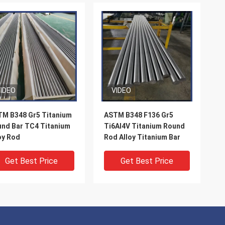
IDEO
VIDEO
M B348 Gr5 Titanium
ASTM B348 F136 Gr5
nd Bar TC4 Titanium
Ti6Al4V Titanium Round
oy Rod
Rod Alloy Titanium Bar
Get Best Price
Get Best Price