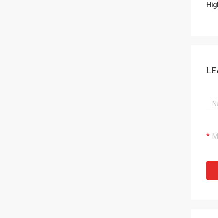
Hig
LE