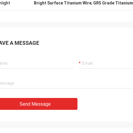
hlight
Bright Surface Titanium Wire
,
GR5 Grade Titanium
AVE A MESSAGE
Send Message