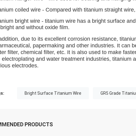
anium coiled wire - Compared with titanium straight wire, t
anium bright wire - titanium wire has a bright surface a
bright and without oxide film.
addition, due to its excellent corrosion resistance, titan
armaceutical, papermaking and other industries. It can b
er filter, chemical filter, etc. It is also used to make fa
 electroplating and water treatment industries, titanium 
ious electrodes.
s:
Bright Surface Titanium Wire
GR5 Grade Titani
MMENDED PRODUCTS