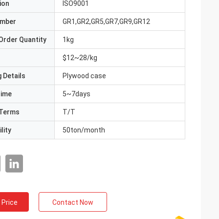
ion
ISO9001
umber
GR1,GR2,GR5,GR7,GR9,GR12
Order Quantity
1kg
$12~28/kg
 Details
Plywood case
Time
5~7days
Terms
T/T
lity
50ton/month
 Price
Contact Now