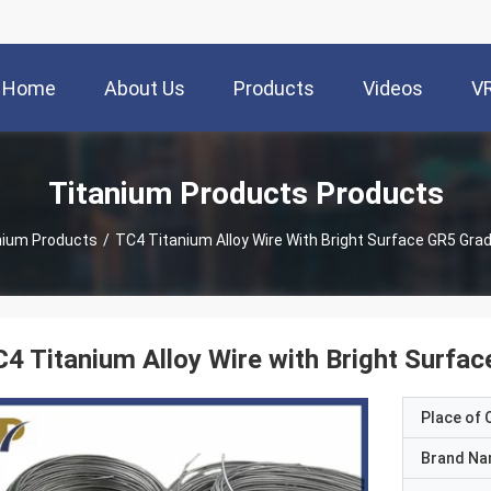
Home
About Us
Products
Videos
V
Titanium Products Products
nium Products
/
TC4 Titanium Alloy Wire With Bright Surface GR5 Gra
4 Titanium Alloy Wire with Bright Surfa
Place of O
Brand N