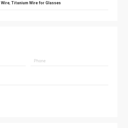
 Wire
,
Titanium Wire for Glasses