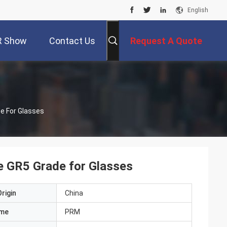
English
R Show
Contact Us
Request A Quote
de For Glasses
ce GR5 Grade for Glasses
rigin
China
ame
PRM