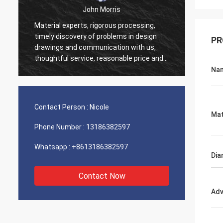
John Morris
Material experts, rigorous processing,
Thank 
timely discovery of problems in design
PR
servic
drawings and communication with us,
suppor
thoughtful service, reasonable price and
good quality, I believe we will have more
Na
cooperation.
Contact Person :
Nicole
Mat
Phone Number :
13186382597
Whatsapp :
+8613186382597
Dia
Contact Now
Adv