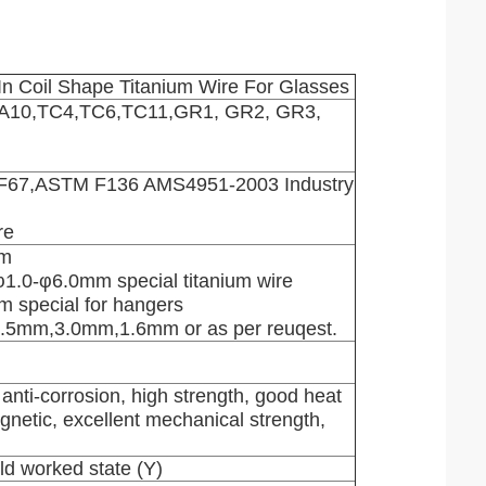
In Coil Shape Titanium Wire For Glasses
TA10,TC4,TC6,TC11,GR1, GR2, GR3,
67,ASTM F136 AMS4951-2003 Industry
re
mm
 φ1.0-φ6.0mm special titanium wire
m special for hangers
.5mm,3.0mm,1.6mm or as per reuqest.
 anti-corrosion, high strength, good heat
agnetic, excellent mechanical strength,
ld worked state (Y)