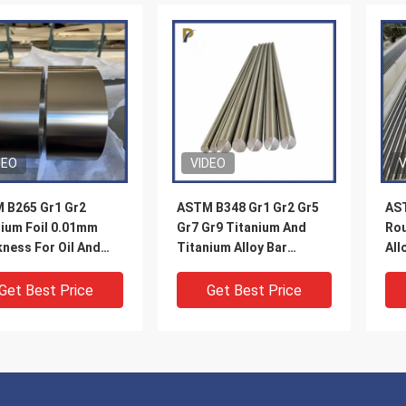
DEO
VIDEO
V
 B265 Gr1 Gr2
ASTM B348 Gr1 Gr2 Gr5
AST
nium Foil 0.01mm
Gr7 Gr9 Titanium And
Rou
ness For Oil And
Titanium Alloy Bar
All
Industry
Polished Surface
Get Best Price
Get Best Price