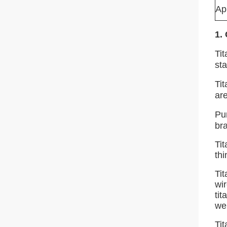
Ap
1.
Ti
st
Ti
ar
Pur
bra
Tit
thi
Tit
wi
tit
wel
Ti