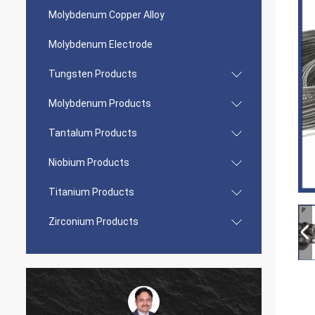
Molybdenum Copper Alloy
Molybdenum Electrode
Tungsten Products
Molybdenum Products
Tantalum Products
Niobium Products
Titanium Products
Zirconium Products