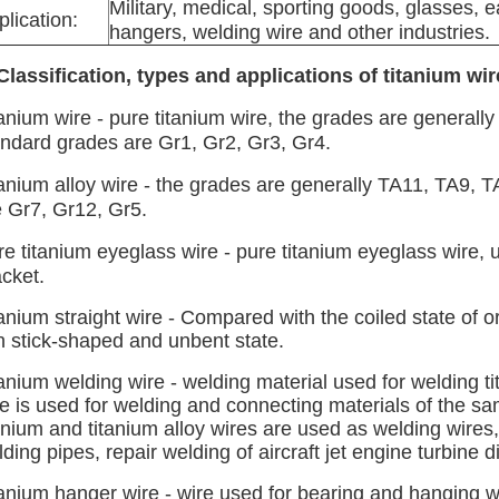
Military, medical, sporting goods, glasses, 
plication:
hangers, welding wire and other industries.
 Classification, types and applications of titanium wir
tanium wire - pure titanium wire, the grades are general
andard grades are Gr1, Gr2, Gr3, Gr4.
tanium alloy wire - the grades are generally TA11, TA9,
e Gr7, Gr12, Gr5.
e titanium eyeglass wire - pure titanium eyeglass wire, 
cket.
anium straight wire - Compared with the coiled state of ord
n stick-shaped and unbent state.
anium welding wire - welding material used for welding ti
re is used for welding and connecting materials of the s
anium and titanium alloy wires are used as welding wires
ding pipes, repair welding of aircraft jet engine turbine 
tanium hanger wire - wire used for bearing and hanging w