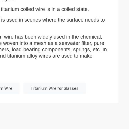
itanium coiled wire is in a coiled state.
nd is used in scenes where the surface needs to
ium wire has been widely used in the chemical,
e woven into a mesh as a seawater filter, pure
steners, load-bearing components, springs, etc. In
and titanium alloy wires are used to make
um Wire
Titanium Wire for Glasses