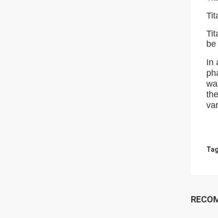
Tit
Tit
be 
In 
ph
wat
the
var
Tag
RECO