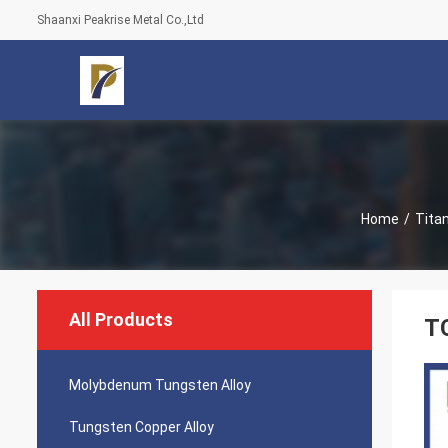
Shaanxi Peakrise Metal Co.,Ltd
Home
/
Tita
All Products
TC
Molybdenum Tungsten Alloy
Tungsten Copper Alloy