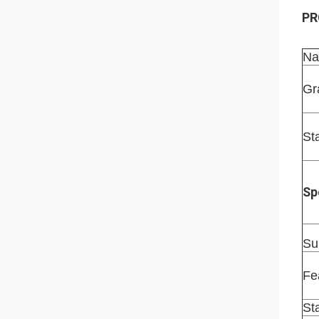
PR
Na
Gr
St
Sp
Su
Fe
St