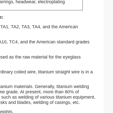
earrings, headwear, electroplating
e:
ly TA1, TA2, TA3, TA4, and the American
 TA10, TC4, and the American standard grades
used as the raw material for the eyeglass
inary coiled wire, titanium straight wire is in a
tanium materials. Generally, titanium welding
ame grade. At present, more than 80% of
, such as welding of various titanium equipment,
disks and blades, welding of casings, etc.
eights.