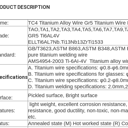
ODUCT DESCRIPTION
me:
TC4 Titanium Alloy Wire Gr5 Titanium Wire 
TAO,TA1,TA2,TA3,TA4,TA5,TA6,TA7,TA9,
ade:
GR5 Ti6AL4V
ELLTi6AL7Nb.Ti13Nb13ZrTi1533
GB/T3623,ASTM B863,ASTM B348,ASTM F
andard:
pure titanium welding wire
AMS4954-2003 Ti-6AI-4V Titanium alloy wi
A. Titanium wire specifications: φ0.8-φ6.0
B. Titanium wire specifications for glasses:
ecifications
C. Titanium wire specifications: φ0.2-φ8.0m
D. Titanium welding specifications:
2.0mm,2
Pickled surface, Bright surface
rface:
light weight, excellent corrosion resistance,
atures:
resistance, good ductility, non-toxic, non-m
etc.
atus:
Annealed state (M) Hot worked state (R) Co