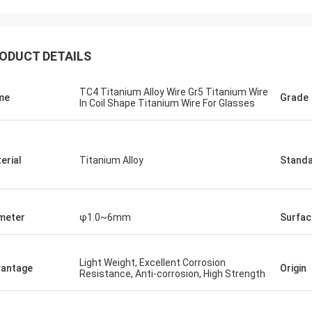
Jorge
Petra
you for your good after-sales
Through very good comm
ODUCT DETAILS
e. Excellent expertise and technical
problems solved, satisf
t helped me a lot.
purchase
TC4 Titanium Alloy Wire Gr5 Titanium Wire
me
Grade
In Coil Shape Titanium Wire For Glasses
erial
Titanium Alloy
Stand
meter
φ1.0~6mm
Surfac
Light Weight, Excellent Corrosion
antage
Origin
Resistance, Anti-corrosion, High Strength