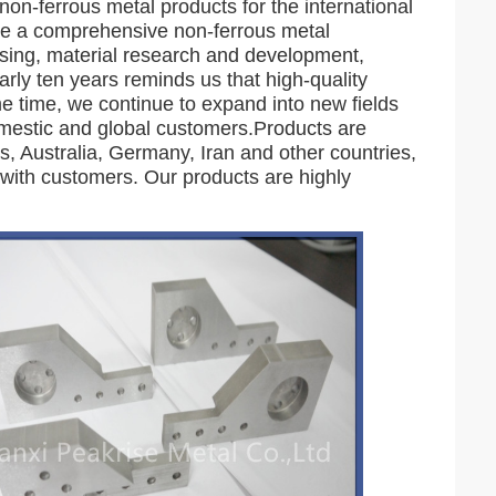
non-ferrous metal products for the international
me a comprehensive non-ferrous metal
ssing, material research and development,
rly ten years reminds us that high-quality
me time, we continue to expand into new fields
omestic and global customers.Products are
, Australia, Germany, Iran and other countries,
with customers. Our products are highly