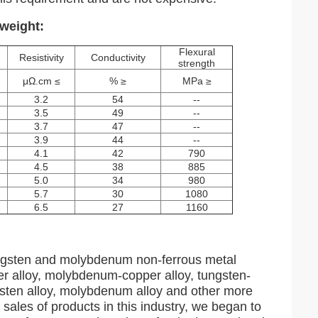
weight:
Flexural
Resistivity
Conductivity
strength
μΩ.cm ≤
% ≥
MPa ≥
3.2
54
--
3.5
49
--
3.7
47
--
3.9
44
--
4.1
42
790
4.5
38
885
5.0
34
980
5.7
30
1080
6.5
27
1160
tungsten and molybdenum non-ferrous metal
er alloy, molybdenum-copper alloy, tungsten-
ngsten alloy, molybdenum alloy and other more
 sales of products in this industry, we began to