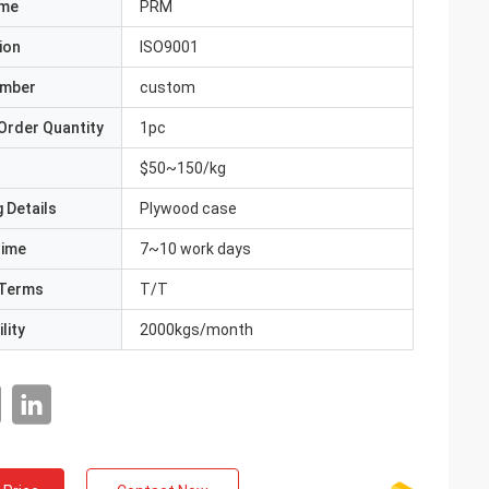
ame
PRM
ion
ISO9001
umber
custom
Order Quantity
1pc
$50~150/kg
 Details
Plywood case
Time
7~10 work days
Terms
T/T
lity
2000kgs/month