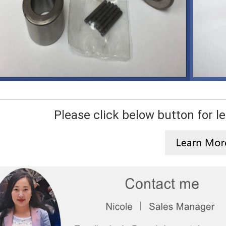
Please click below button for l