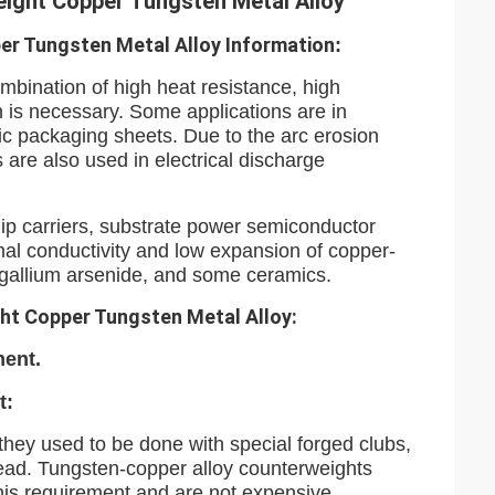
eight Copper Tungsten Metal Alloy
er Tungsten Metal Alloy
Information
:
mbination of high heat resistance, high
n is necessary. Some applications are in
nic packaging sheets. Due to the arc erosion
 are also used in electrical discharge
ip carriers, substrate power semiconductor
al conductivity and low expansion of copper-
, gallium arsenide, and some ceramics.
ht Copper Tungsten Metal Alloy:
ment.
t:
 they used to be done with special forged clubs,
head. Tungsten-copper alloy counterweights
his requirement and are not expensive.