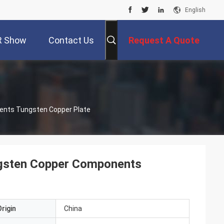
English
R Show
Contact Us
Request A Quote
ents Tungsten Copper Plate
ngsten Copper Components
rigin
China