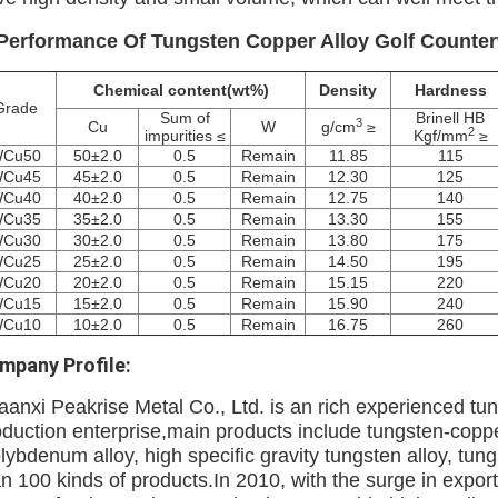
 Performance
Of Tungsten Copper Alloy Golf Counter
Chemical content(wt%)
Density
Hardness
Grade
Sum of
Brinell HB
3
Cu
W
g/cm
≥
2
impurities ≤
Kgf/mm
≥
Cu50
50±2.0
0.5
Remain
11.85
115
Cu45
45±2.0
0.5
Remain
12.30
125
Cu40
40±2.0
0.5
Remain
12.75
140
Cu35
35±2.0
0.5
Remain
13.30
155
Cu30
30±2.0
0.5
Remain
13.80
175
Cu25
25±2.0
0.5
Remain
14.50
195
Cu20
20±2.0
0.5
Remain
15.15
220
Cu15
15±2.0
0.5
Remain
15.90
240
Cu10
10±2.0
0.5
Remain
16.75
260
mpany Profile:
aanxi Peakrise Metal Co., Ltd. is an rich experienced 
oduction enterprise,main products include tungsten-copp
lybdenum alloy, high specific gravity tungsten alloy, tu
n 100 kinds of products.In 2010, with the surge in export