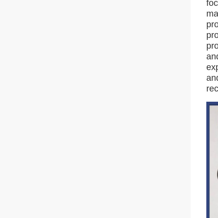
foc
ma
pr
pro
pro
an
exp
an
re