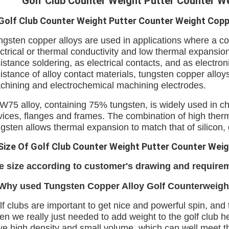
Golf Club Counter Weight Putter Counter W
Golf Club Counter Weight Putter Counter Weight Copp
ngsten copper alloys are used in applications where a co
ctrical or thermal conductivity and low thermal expansio
istance soldering, as electrical contacts, and as electro
istance of alloy contact materials, tungsten copper alloys
chining and electrochemical machining electrodes.
W75 alloy, containing 75% tungsten, is widely used in ch
vices, flanges and frames. The combination of high therm
ngsten allows thermal expansion to match that of silicon
Size Of Golf Club Counter Weight Putter Counter Weig
e size according to customer's drawing and require
 Why used
Tungsten Copper Alloy Golf Counterweigh
f clubs are important to get nice and powerful spin, and
en we really just needed to add weight to the golf club 
ve high density and small volume, which can well meet t