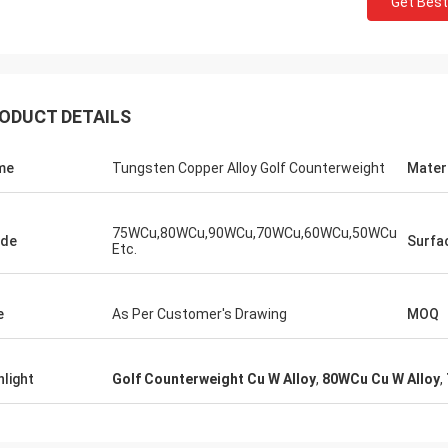
Get Best
Jorge
Petra
you for your good after-sales
Through very good comm
e. Excellent expertise and technical
problems solved, satisf
t helped me a lot.
purchase
ODUCT DETAILS
me
Tungsten Copper Alloy Golf Counterweight
Mater
75WCu,80WCu,90WCu,70WCu,60WCu,50WCu
ade
Surfa
Etc.
e
As Per Customer's Drawing
MOQ
hlight
Golf Counterweight Cu W Alloy
,
80WCu Cu W Alloy
,