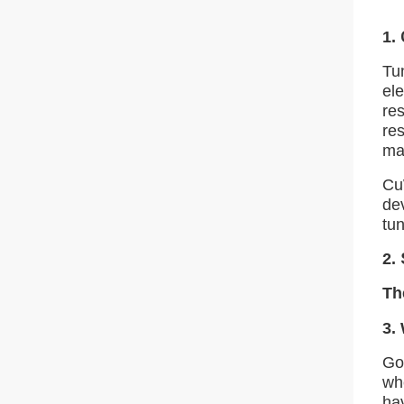
1.
Tu
ele
res
res
ma
Cu
de
tu
2.
Th
3.
Gol
wh
ha