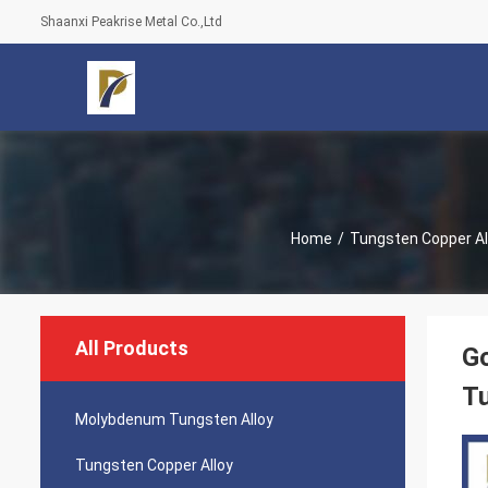
Shaanxi Peakrise Metal Co.,Ltd
Home
/
Tungsten Copper Al
All Products
G
Tu
Molybdenum Tungsten Alloy
Tungsten Copper Alloy