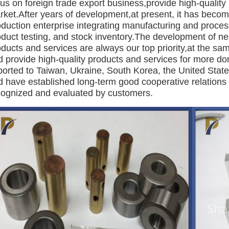
us on foreign trade export business,provide high-quality 
rket.After years of development,at present, it has beco
oduction enterprise integrating manufacturing and proce
duct testing, and stock inventory.The development of nea
ducts and services are always our top priority,at the sa
d provide high-quality products and services for more d
orted to Taiwan, Ukraine, South Korea, the United States
d have established long-term good cooperative relations 
cognized and evaluated by customers.