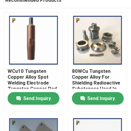
WCu10 Tungsten
80WCu Tungsten
Copper Alloy Spot
Copper Alloy For
Welding Electrode
Shielding Radioactive
Tungsten Copper Rod
Substances Used In
Home
Medical
Send Inquiry
Send Inquiry
Products
Videos