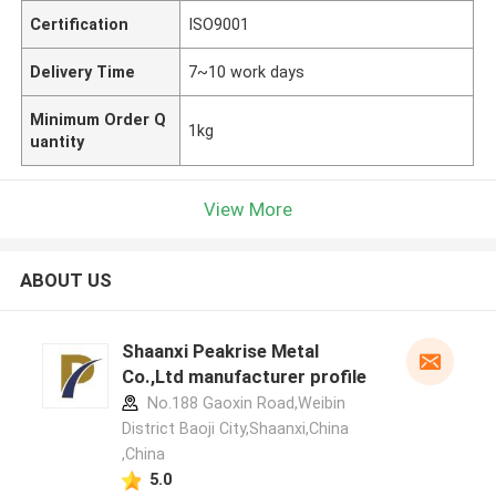
Certification
ISO9001
Delivery Time
7~10 work days
Minimum Order Q
1kg
uantity
View More
ABOUT US
Shaanxi Peakrise Metal
Co.,Ltd manufacturer profile
No.188 Gaoxin Road,Weibin
District Baoji City,Shaanxi,China
,China
5.0