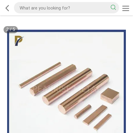
2
/
5