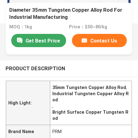
Diameter 35mm Tungsten Copper Alloy Rod For
Industrial Manufacturing
MOQ：1kg
Price：$50~80/kg
Get Best Price
Contact Us
PRODUCT DESCRIPTION
35mm Tungsten Copper Alloy Rod
,
Industrial Tungsten Copper Alloy R
od
High Light:
,
Bright Surface Copper Tungsten R
od
Brand Name
PRM