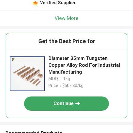
Verified Supplier
View More
Get the Best Price for
Diameter 35mm Tungsten
Copper Alloy Rod For Industrial
Manufacturing
MOQ： 1kg
Price：$50~80/kg
Continue
Recommended Products