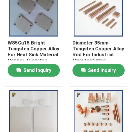
VR Show
About Us
W85Cu15 Bright
Diameter 35mm
Tungsten Copper Alloy
Tungsten Copper Alloy
Factory Tour
For Heat Sink Material
Rod For Industrial
Copper Tungsten
Manufacturing
Electrode Copper
Send Inquiry
Send Inquiry
Tungsten Sheet
Quality Control
Material
Contact Us
Request A Quote
Molybdenum Tungsten Alloy