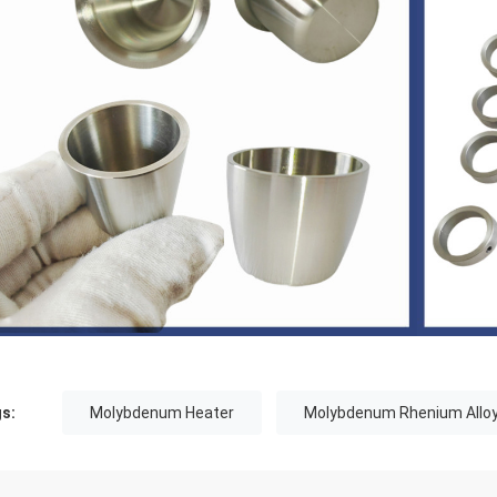
s:
Molybdenum Heater
Molybdenum Rhenium Allo