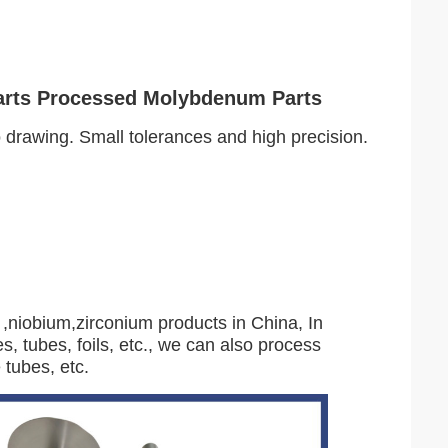
arts Processed Molybdenum Parts
rawing. Small tolerances and high precision.
,niobium,zirconium products in China, In
s, tubes, foils, etc., we can also process
 tubes, etc.