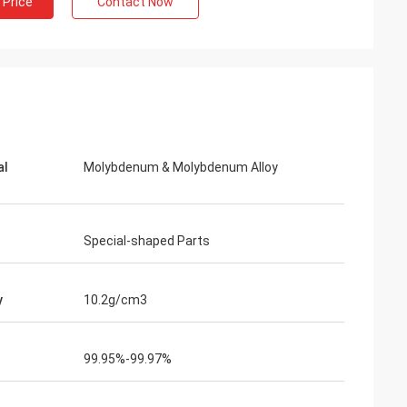
 Price
Contact Now
Adrian Hayter
The goods purchased this time are very
unication all
satisfied, the quality is very good, and the
ied with my
surface treatment is very good. I believe
we will order the next order soon.
al
Molybdenum & Molybdenum Alloy
Special-shaped Parts
y
10.2g/cm3
99.95%-99.97%