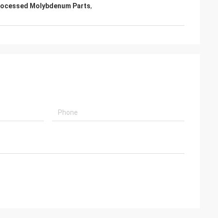
rocessed Molybdenum Parts
,