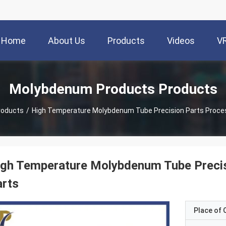
Home
About Us
Products
Videos
V
Molybdenum Products Products
roducts
/
High Temperature Molybdenum Tube Precision Parts Proc
igh Temperature Molybdenum Tube Preci
arts
Place of O