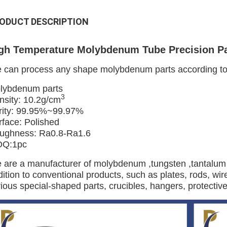
ODUCT DESCRIPTION
gh Temperature Molybdenum Tube Precision P
 can process any shape molybdenum parts according to d
lybdenum parts
3
nsity: 10.2g/cm
rity: 99.95%~99.97%
rface: Polished
ughness: Ra0.8-Ra1.6
Q:1pc
 are a manufacturer of molybdenum ,tungsten ,tantalum 
ition to conventional products, such as plates, rods, wire
ious special-shaped parts, crucibles, hangers, protective