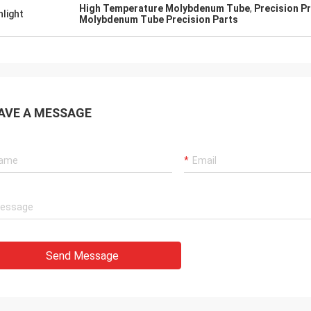
High Temperature Molybdenum Tube
,
Precision P
hlight
Molybdenum Tube Precision Parts
AVE A MESSAGE
Send Message