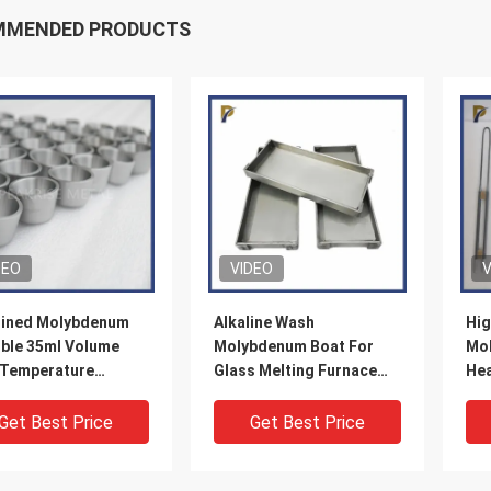
MMENDED PRODUCTS
DEO
VIDEO
V
ined Molybdenum
Alkaline Wash
Hig
ible 35ml Volume
Molybdenum Boat For
Mol
 Temperature
Glass Melting Furnace
Hea
ble Mo Crucible For
Excellent Chemical
200
ratory Testing
Stability
Get Best Price
Get Best Price
ng Crucible