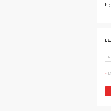
Hig
LE