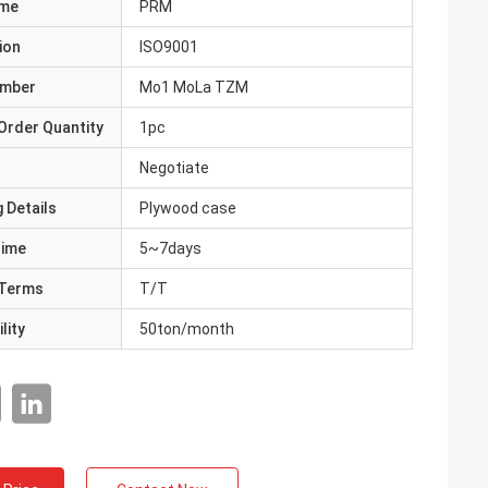
ame
PRM
ion
ISO9001
umber
Mo1 MoLa TZM
Order Quantity
1pc
Negotiate
 Details
Plywood case
Time
5~7days
Terms
T/T
lity
50ton/month