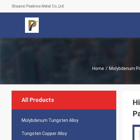
Shaanxi Peakrise Metal Co.,Ltd
Home
/
Molybdenum P
All Products
H
P
Molybdenum Tungsten Alloy
Tungsten Copper Alloy