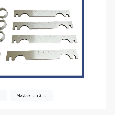
y
Molybdenum Strip