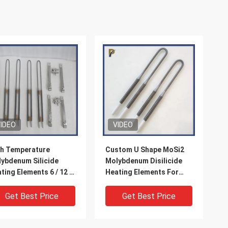
IDEO
VIDEO
h Temperature
Custom U Shape MoSi2
ybdenum Silicide
Molybdenum Disilicide
ting Elements 6 / 12 X
Heating Elements For
 X 180 X 40mm
Muffle Furnace
Get Best Price
Get Best Price