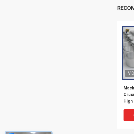
RECO
VI
Mach
Cruc
High
Cruci
Labo
Melti