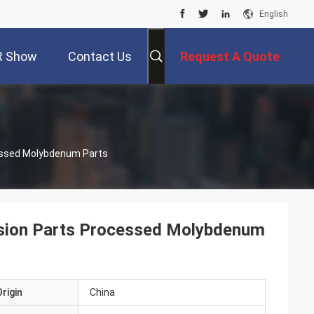
English
R Show
Contact Us
Request A Quote
essed Molybdenum Parts
sion Parts Processed Molybdenum
rigin
China