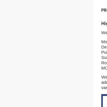
PR
Hi
We
Mo
De
Pu
Su
Ro
MO
We
add
var