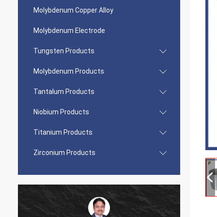
Molybdenum Copper Alloy
Molybdenum Electrode
Tungsten Products
Molybdenum Products
Tantalum Products
Niobium Products
Titanium Products
Zirconium Products