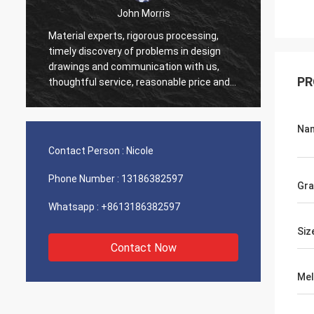
John Morris
Material experts, rigorous processing,
Thank 
timely discovery of problems in design
servic
drawings and communication with us,
suppor
PR
thoughtful service, reasonable price and
good quality, I believe we will have more
cooperation.
Na
Contact Person :
Nicole
Phone Number :
13186382597
Gr
Whatsapp :
+8613186382597
Siz
Contact Now
Mel