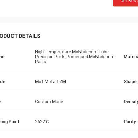
Get Best
Jorge
Petra
you for your good after-sales
Through very good comm
e. Excellent expertise and technical
problems solved, satisf
t helped me a lot.
purchase
ODUCT DETAILS
High Temperature Molybdenum Tube
me
Precision Parts Processed Molybdenum
Materi
Parts
ade
Mo1 MoLa TZM
Shape
e
Custom Made
Densit
ting Point
2622℃
Purity