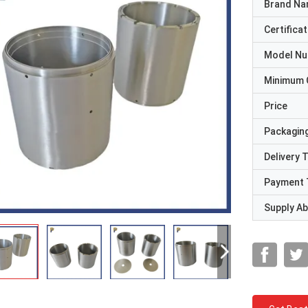
Brand N
Certificat
Model N
Minimum 
Price
Packaging
Delivery 
Payment 
Supply Abi